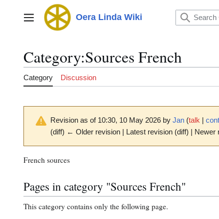
Jump
to
Oera Linda Wiki
Main menu
content
Category
:
Sources French
Category
Discussion
Revision as of 10:30, 10 May 2026 by
Jan
(
talk
|
cont
(diff) ← Older revision | Latest revision (diff) | Newer 
French sources
Pages in category "Sources French"
This category contains only the following page.