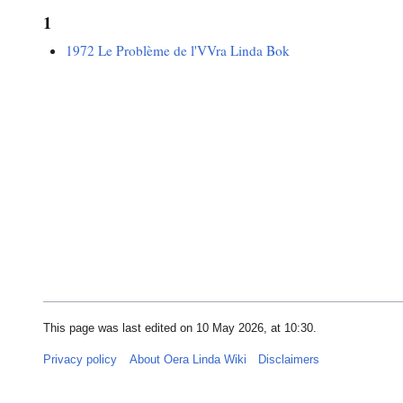
1
1972 Le Problème de l'VVra Linda Bok
This page was last edited on 10 May 2026, at 10:30.
Privacy policy
About Oera Linda Wiki
Disclaimers