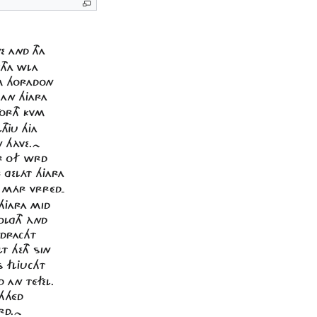
E AND THA
THA WLA
M HORADON
 AN HJARA
FORTH KVM
THJU HJA
N HÀVE.~
ÉR OF WRD
R GELÁT HJARA
R MÁR VRRÉD-
 HJARA MID
OLGTH ÀND
NDRACHT
T HETH SIN
S FLJUCHT
 AN TÉFEL.
CHHÉD
ÉRD.~