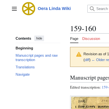
Jump
to
Oera Linda Wiki
Main menu
content
159-160
Contents
Page
Discussion
hide
Beginning
Revision as of 
Manuscript pages and raw
(
diff
)
← Older re
transcription
Translations
Navigate
Manuscript pages
Edited transcription:
159-