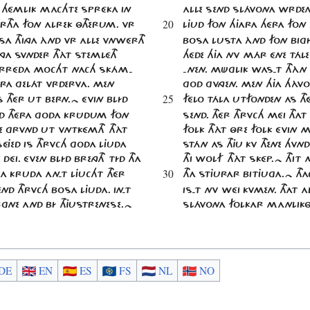
A HÉMLIK MACHTE SPRÉKA IN
ALLE SEND SLÁVONA WRDEN
20
RTHA FON ALREK ÔTHERUM. VR
LJUD FON HJARA HÉRA FON 
SA THINGA ÀND VR ALLE VNWÉRTH
BOSA LUSTA ÀND FON BIGÍ
HINGA SVNDER THÀT STEMLÉTH
HÉDE HJA NV MÁR ÉNE TÁL
RRÉDA MOCHT NACH SKÁM-
-NEN. MÜGLIK WAS-T THÀN J
ARA GELÁT VRDERVA. MEN
GOD GVNGEN. MEN HJA HÀV
25
 THÉR UT BERN.~ ÉVIN BLÍD
FÉLO TÁLA UTFONDEN AS TH
SÉD THÉRA GODA KRÛDUM FON
SEND. THÉR THRVCH MÉI THAT
E GRVND UT VNTKÉMTH THÀT
FOLK THÀT ÔRE FOLK ÉVIN 
ÉJED IS THRVCH GODA LJUDA
STÁN AS THJU KV THENE HVN
 DÉI. ÉVEN BLÍD BRENGTH TÍD THA
THI WOLF THÀT SKÉP.~ THIT
30
A KRUDA AN-T LJUCHT THÉR
THA STJURAR BITJUGA.~ TH
END THRVCH BOSA LJUDA. IN-T
IS-T NV WÉI KVMEN. THAT A
GNE AND BÍ THJUSTRENESE.~
SLÁVONA FOLKAR MANLIKÔ
DE
EN
ES
FS
NL
NO