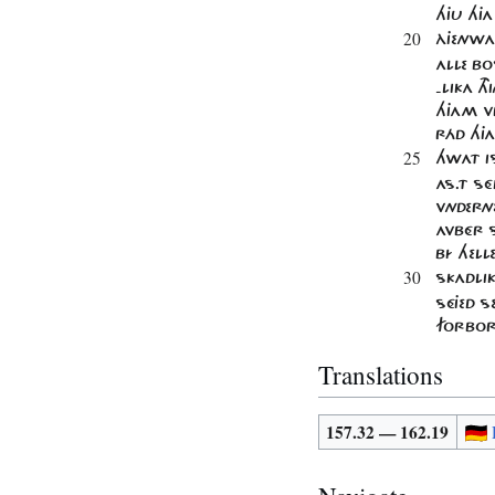
HJU HJ
20
ÀJENWA
ALLE BO
-LIKA T
HJAM V
RÁD HJ
25
HWAT IS
AS​.T 
VNDERN
AVBÉR S
BÍ HELLE
30
SKADLIK
SÉJED S
FORBOR
Translations
157.32 — 162.19