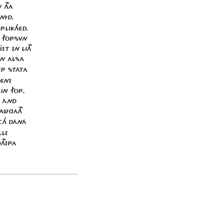
 THA
NÍD.
RLIKHÉD.
E FORSVN
ET EN LITH
ON ALSA
ÉR STÁTA
 ÉNE
MIN FOR-
D ÀND
 MÜGATH
ACH DÁNÁ
LLE
THERA