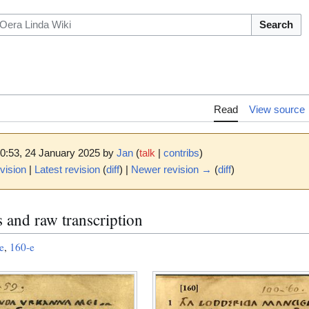
Search
Read
View source
10:53, 24 January 2025 by
Jan
(
talk
|
contribs
)
vision
|
Latest revision
(
diff
) |
Newer revision →
(
diff
)
 and raw transcription
e
,
160-e