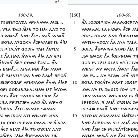
100-59.
[160]
100-60.
1
RTE BISTONDA VRKÀNNA MÉI.~
THA LODDERIGA MAN'GÉRTN
 VSA TÁLE THUS TO LUK ÀND TO
VNMÀNLIKA KNÁPA THÉR MI
D WÉJATH. ÀND THUS MITH WÁKTH
PRESTERUM ÀND FORSTU
A BOSA NÍGONGA THÉRVMBE IS HJU
VNTLVKADON THA NYA TÁLA
5
LE RJUCHT GODIS TÁLE HÉTEN.
BOLA. THERWISA SEND HJA 
E THA JENA HWAM HJA AN ÉRE
-EN ÉMONG THA FOLKRUM TIL
ÀVATH THÉR GÔME FON.~ THA
GOD-IS TÁLE GLÁD VRJETTE
 BÉRTH.~ ALSA RING THÉR MONG
WILST NV WÉTA HWAT TH
LF SUSTERUM ÀND HALF BROTH
-EN IS.~ NV STEM-LÉTH NE
10
BIDROGAR VPKÉMON THAM HJAR
BOSA TOCHTA NAVT LÔNGE
FORI GOD-IS-SKALKUM UT JAVON.
-ON. NV IS DÜGED FON UT
NG IS THÀT OWERS WRDEN. THA
-DEN WÉKEN. WISDOM IS F
LIKA PRESTERA ÀND THA WRANG
FRÍDOM IS MITH GVNGEN. É
FORSA. THÉR IMMER SÉMIN
IS SOK RÁKTH ÀND TWISPAL
15
N. WILDON NÉI WILKÉR LÉVA
STÉD IN NOMMEN. LJAFDE I
TA GOD-IS ÉWA DVAN. IN HJARA
ÀND HORDOM SIT MITH NÍD
S HÉD SEND HJA TO GVNGEN ÀND
ÀND THÉR ÉR RIUCHTFÉRDI
THERA TÁLA FORSVNNEN TIL
WELDE. WELTH NV THÀT SW