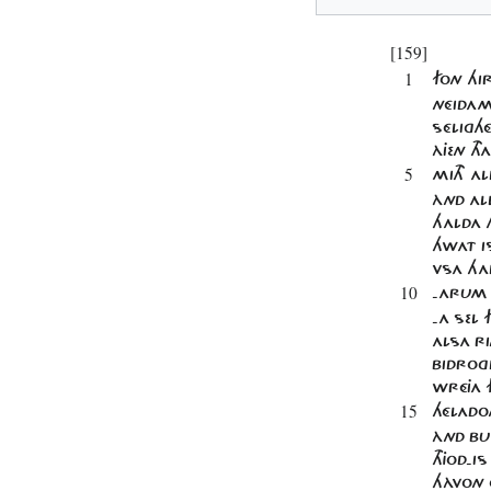
[159]
1
FON HI
NÉIDAM
SÉLIGHÉ
ÀJEN TH
5
MITH AL
ÀND ALL
HALDA H
HWAT IS
VSA HA
10
-ARUM 
-A SEL 
ALSA RI
BIDROG
WRÉJA 
15
HÉLADO
ÀND BU
THJOD-I
HÀVON Ô