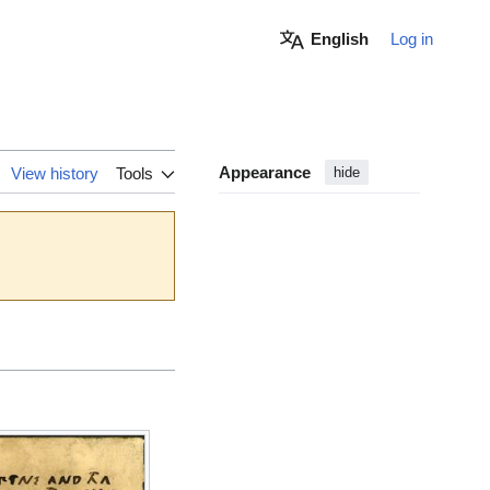
English
Log in
Appearance
View history
Tools
hide