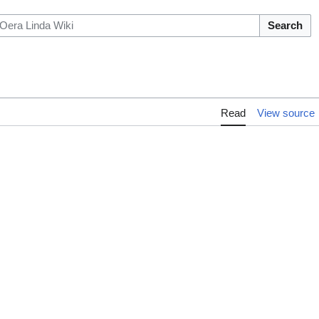
Search
Read
View source