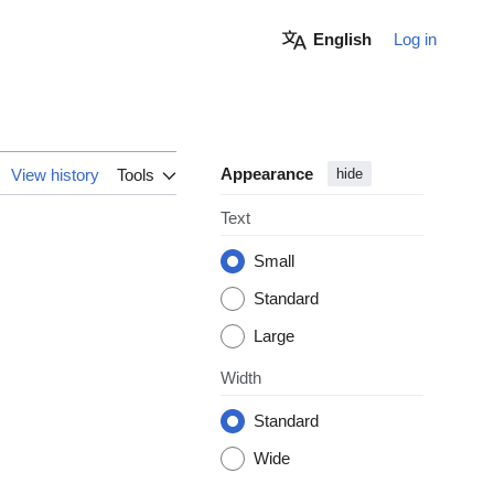
English
Log in
Appearance
View history
Tools
hide
Text
Small
Standard
Large
Width
Standard
Wide