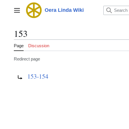
Jump
to
Oera Linda Wiki
Main menu
content
153
Page
Discussion
Redirect page
Redirect to:
153-154