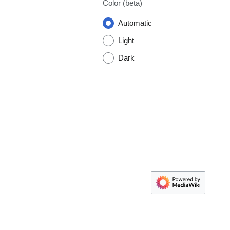
Color
(beta)
Automatic
Light
Dark