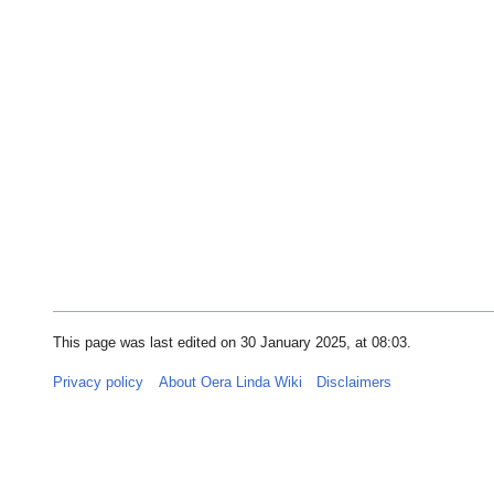
This page was last edited on 30 January 2025, at 08:03.
Privacy policy
About Oera Linda Wiki
Disclaimers