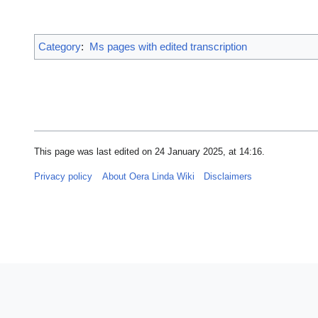
Category
:
Ms pages with edited transcription
This page was last edited on 24 January 2025, at 14:16.
Privacy policy
About Oera Linda Wiki
Disclaimers