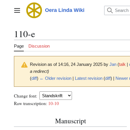
Jump
to
Oera Linda Wiki
Main menu
content
110-e
Page
Discussion
Revision as of 14:16, 24 January 2025 by
Jan
(
talk
|
a redirect)
(
diff
)
← Older revision
|
Latest revision
(
diff
) |
Newer 
Change font:
Raw transcription:
10-10
Manuscript