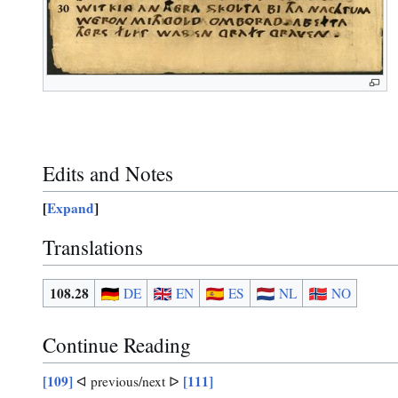
Edits and Notes
Expand
Translations
108.28
DE
EN
ES
NL
NO
Continue Reading
[109]
[111]
ᐊ previous/next ᐅ