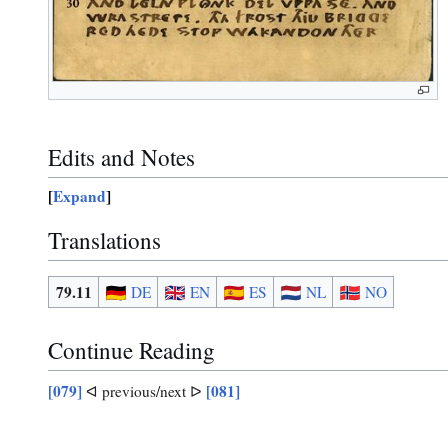
Edits and Notes
Expand
Translations
79.11
DE
EN
ES
NL
NO
Continue Reading
[079]
[081]
ᐊ previous/next ᐅ