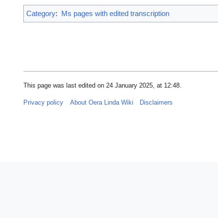
Category
:
Ms pages with edited transcription
This page was last edited on 24 January 2025, at 12:48.
Privacy policy
About Oera Linda Wiki
Disclaimers