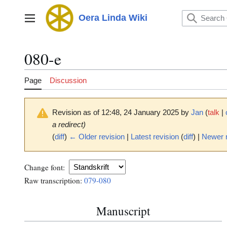
Jump
to
Oera Linda Wiki
Main menu
content
080-e
Page
Discussion
Revision as of 12:48, 24 January 2025 by
Jan
(
talk
|
a redirect)
(
diff
)
← Older revision
|
Latest revision
(
diff
) |
Newer 
Change font:
Raw transcription:
079-080
Manuscript