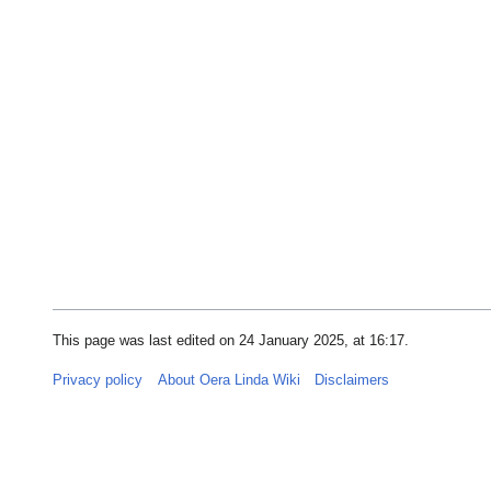
This page was last edited on 24 January 2025, at 16:17.
Privacy policy
About Oera Linda Wiki
Disclaimers