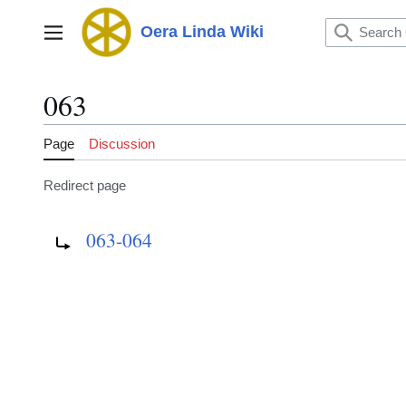
Jump
to
Oera Linda Wiki
Main menu
content
063
Page
Discussion
Redirect page
Redirect to:
063-064