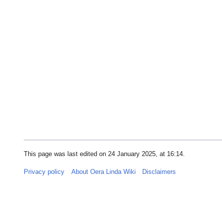
This page was last edited on 24 January 2025, at 16:14.
Privacy policy
About Oera Linda Wiki
Disclaimers