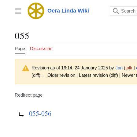
Jump
to
Oera Linda Wiki
Main menu
content
055
Page
Discussion
Revision as of 16:14, 24 January 2025 by
Jan
(
talk
|
(diff) ← Older revision | Latest revision (diff) | Newer 
Redirect page
Redirect to:
055-056