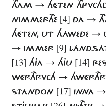
THAM → HÉTEN THRVCH
[4]
NIMMERTHE
DA → T
HÉTEN, UT HÁWEDE →
[9]
→ IMMER
LÁND-SÁ
[13]
[14]
HJA → HJU
RE
WÉRTHRVCH → HWÉRTH
[17]
STANDON
INNA →
[26]
STJURAR
NÍTHER →