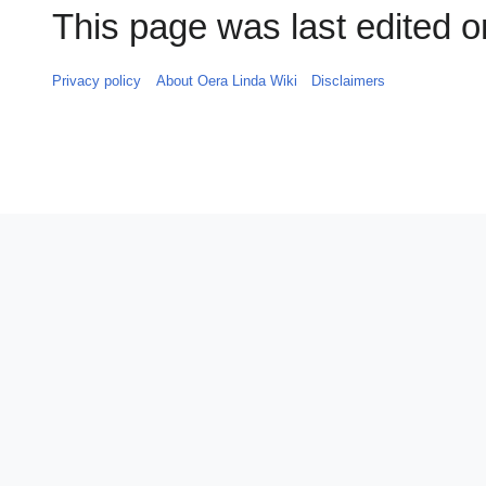
This page was last edited on
Privacy policy
About Oera Linda Wiki
Disclaimers