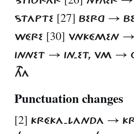
[27]
STAPTE
BERG → B
[30]
WÉRE
VNKÉMEN →
INNET → IN-ET, VM 
THA
Punctuation changes
[2]
KRÉKA-LANDA → K