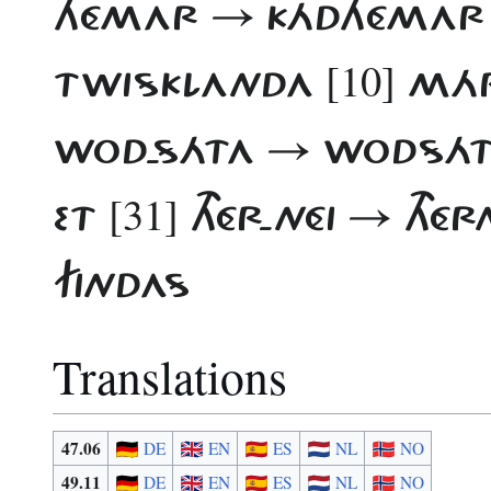
HÉMAR → KÁDHÉMA
[10]
TWISKLANDA
MÁR
WOD-SÁTA → WODSÁ
[31]
ET
THÉR-NÉI → THÉR
FINDAS
Translations
47.06
DE
EN
ES
NL
NO
49.11
DE
EN
ES
NL
NO