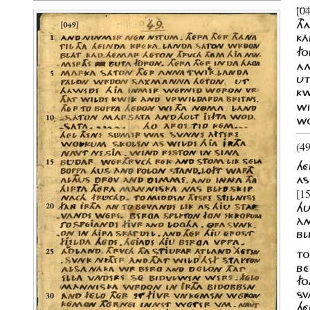
[0
TH
KÁ
FO
AN
U
KW
WI
WO
(49
HÉ
AS
[15
HU
ÀN
BL
TO
BÉ
FO
SV
HÉ