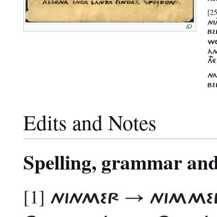
[25
NI
BE
WÉ
ÀN
TH
NA
BE
Edits and Notes
Spelling, grammar and 
[1]
NINMER → NIMM