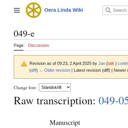
Jump
to
Oera Linda Wiki
Main menu
content
049-e
Page
Discussion
Revision as of 09:23, 2 April 2025 by
Jan
(
talk
|
contr
(
diff
)
← Older revision
| Latest revision (diff) | Newer 
Change font:
Raw transcription:
049-0
Manuscript