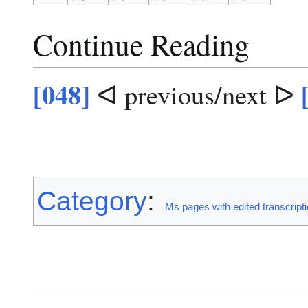
Continue Reading
[048]
ᐊ previous/next ᐅ
Category
:
Ms pages with edited transcript