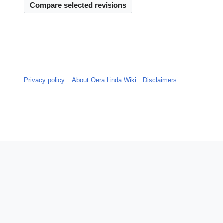
s
4
u
m
m
a
r
y
Privacy policy
About Oera Linda Wiki
Disclaimers