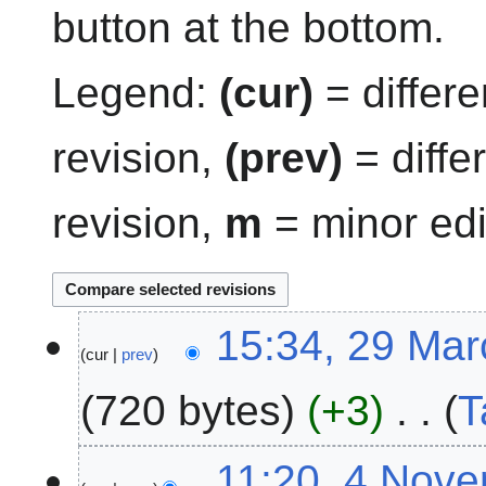
button at the bottom.
Legend:
(cur)
= differe
revision,
(prev)
= diffe
revision,
m
= minor edi
2
15:34, 29 Ma
cur
prev
9
M
720 bytes
+3
T
a
r
N
c
4
11:20, 4 Nov
o
h