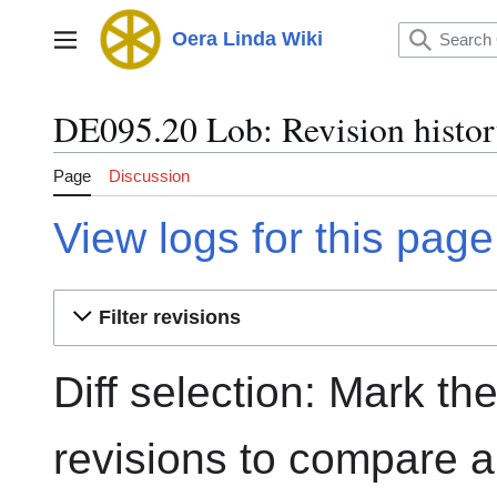
Jump
to
Oera Linda Wiki
Main menu
content
DE095.20 Lob: Revision histo
Page
Discussion
View logs for this page
Filter revisions
Diff selection: Mark th
revisions to compare an